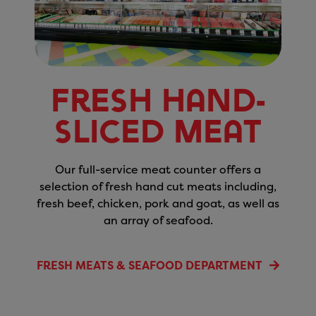
Fresh Hand-
Sliced Meat
Our full-service meat counter offers a
selection of fresh hand cut meats including,
fresh beef, chicken, pork and goat, as well as
an array of seafood.
FRESH MEATS & SEAFOOD DEPARTMENT