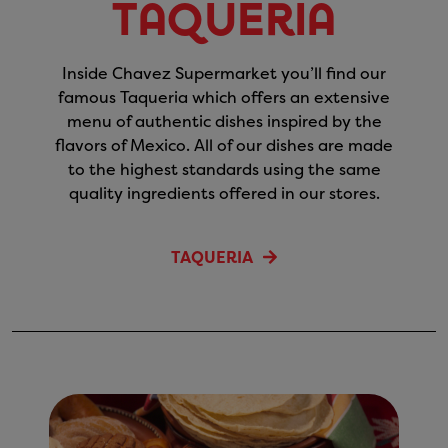
Taqueria
Inside Chavez Supermarket you’ll find our
famous Taqueria which offers an extensive
menu of authentic dishes inspired by the
flavors of Mexico. All of our dishes are made
to the highest standards using the same
quality ingredients offered in our stores.
TAQUERIA