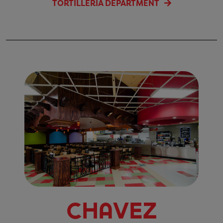
TORTILLERIA DEPARTMENT
Chavez