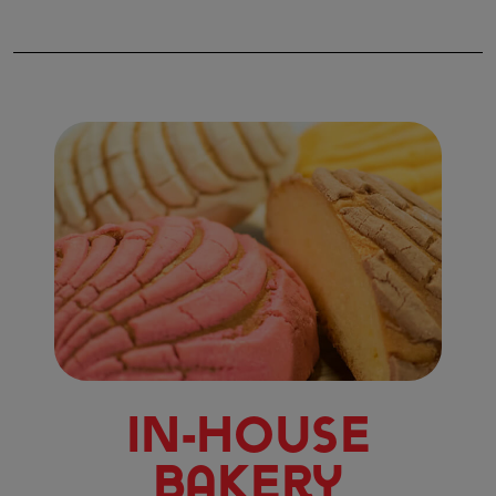
In-House
Bakery