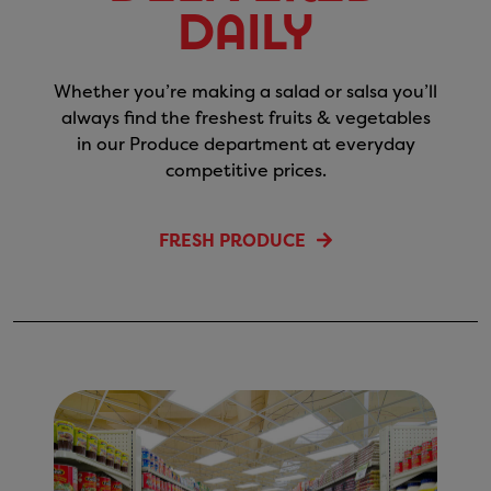
Daily
Whether you’re making a salad or salsa you’ll
always find the freshest fruits & vegetables
in our Produce department at everyday
competitive prices.
FRESH PRODUCE