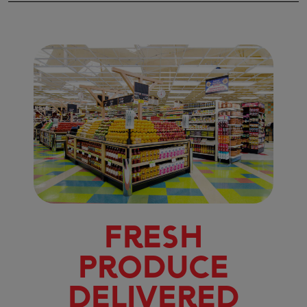
Fresh
Produce
Delivered