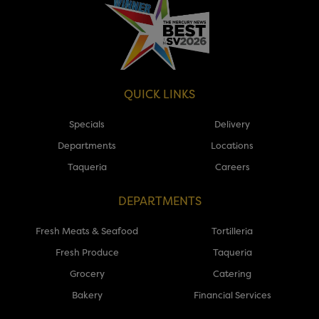
QUICK LINKS
Specials
Delivery
Departments
Locations
Taqueria
Careers
DEPARTMENTS
Fresh Meats & Seafood
Tortilleria
Fresh Produce
Taqueria
Grocery
Catering
Bakery
Financial Services