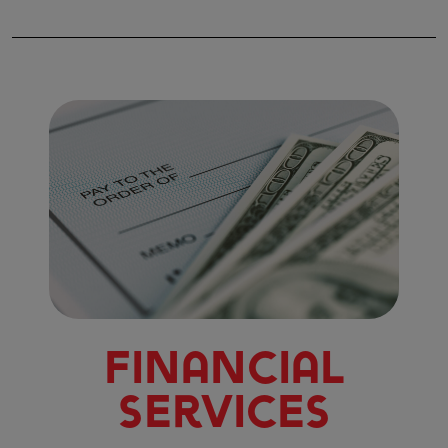
Financial
Services