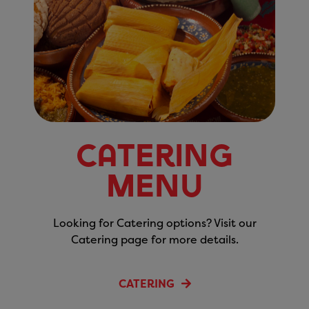
Catering
Menu
Looking for Catering options? Visit our
Catering page for more details.
CATERING