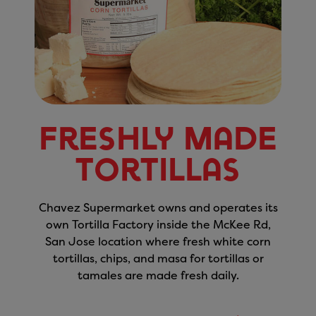
Freshly Made
Tortillas
Chavez Supermarket owns and operates its
own Tortilla Factory inside the McKee Rd,
San Jose location where fresh white corn
tortillas, chips, and masa for tortillas or
tamales are made fresh daily.