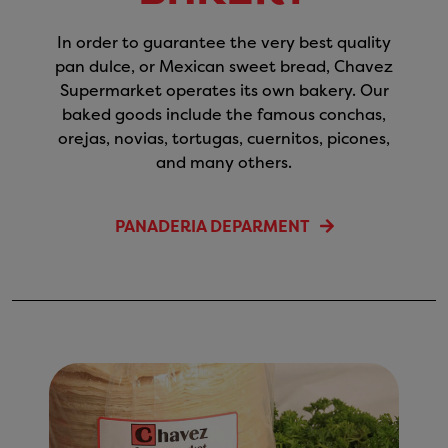
In order to guarantee the very best quality
pan dulce, or Mexican sweet bread, Chavez
Supermarket operates its own bakery. Our
baked goods include the famous conchas,
orejas, novias, tortugas, cuernitos, picones,
and many others.
PANADERIA DEPARMENT