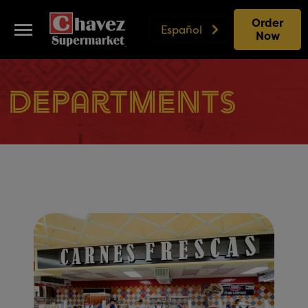
Order
Español
Now
Departments