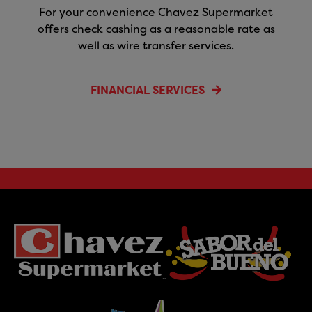
For your convenience Chavez Supermarket
offers check cashing as a reasonable rate as
well as wire transfer services.
FINANCIAL SERVICES