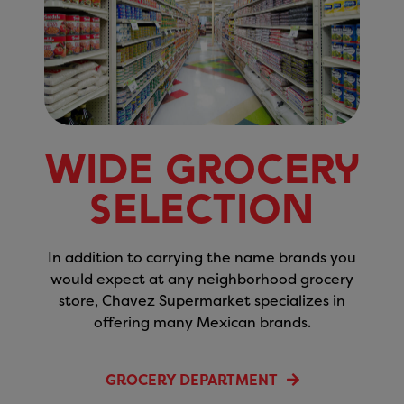
Wide Grocery
Selection
In addition to carrying the name brands you
would expect at any neighborhood grocery
store, Chavez Supermarket specializes in
offering many Mexican brands.
GROCERY DEPARTMENT